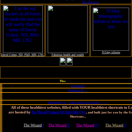
with magical EyeCandy treats from
Mr-Shortcut
911day tributes
David Cohen, ND, PhD, MH, CNC
Fabulous health and wealth
More Websites built by MrShortcut, hosted by Dr. Cohen for YOU to
live longer and stronger, happier and healthier
Preventable
Bodyscan III
Naturopathy II Learn more to live more!
All of these healthiest websites, filled with YOUR healthiest shortcuts to 
are hosted by
Dr. David Cohen
ND PhD MH CNC
, and built just for you by the 
Shortcuts...
The Wizard
I
The Wizard
II
The Wizard
IV
The Wizard
V
Learn more in order to live more, at the Psychology of Shortcuts and Longevi