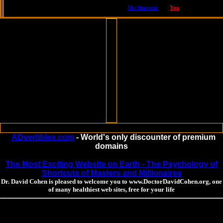
hosted by Dr. David Cohen, one of America's top naturopathic doctors,
built with love by
Mr-Shortcut
,
for
You
ADvertibles.com
- World's only discounter of premium
domains
The Most Exciting Website on Earth - The Psychology of
Shortcuts of Masters and Millionaires
Dr. David Cohen is pleased to welcome you to www.DoctorDavidCohen.org, one
of many healthiest web sites, free for your life