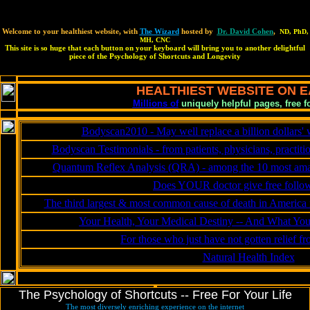
type=text/JavaScript>
Welcome to your healthiest website, with
The Wizard
hosted by
Dr. David Cohen
,
ND, PhD,
MH, CNC
This site is so huge that each button on your keyboard will bring you to another delightful
piece of the Psychology of Shortcuts and Longevity
HEALTHIEST WEBSITE ON 
Millions of
uniquely helpful pages, free fo
Bodyscan2010 - May well replace a billion dollars' 
Bodyscan Testimonials - from patients, physicians, practiti
Quantum Reflex Analysis (QRA) - among the 10 most amazi
Does YOUR doctor give free fol
The third largest & most common cause of death in America m
Your Health, Your Medical Destiny -- And What Yo
For those who just have not gotten relief f
Natural Health Index
The Psychology of Shortcuts -- Free For Your Life
The most diversely enriching experience on the internet